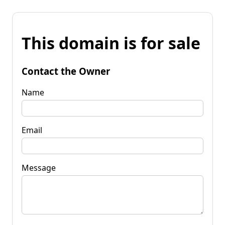
This domain is for sale
Contact the Owner
Name
Email
Message