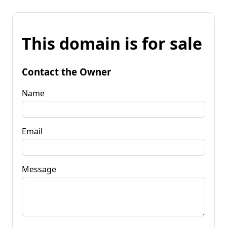
This domain is for sale
Contact the Owner
Name
Email
Message