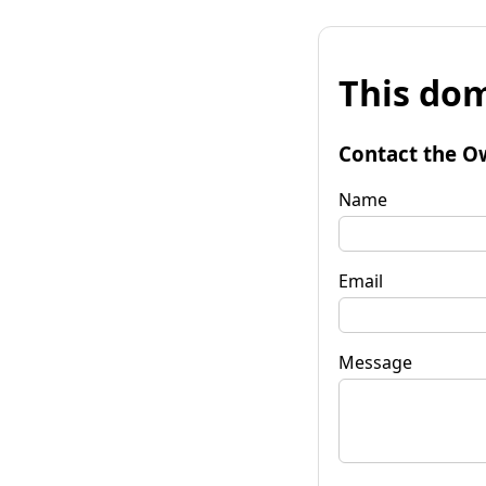
This dom
Contact the O
Name
Email
Message