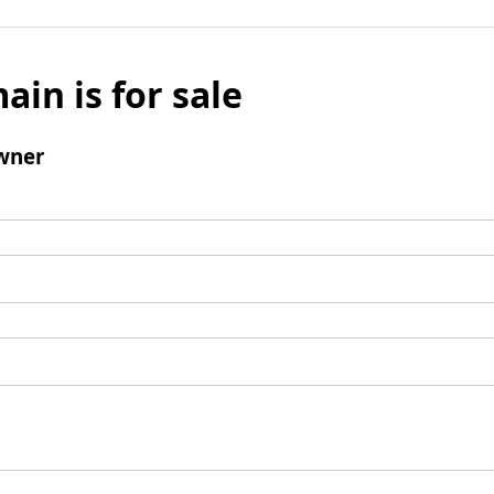
ain is for sale
wner