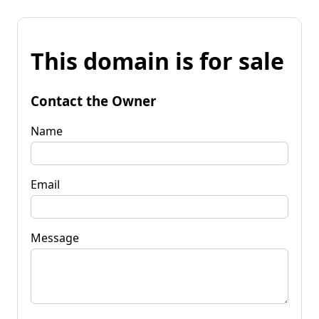
This domain is for sale
Contact the Owner
Name
Email
Message