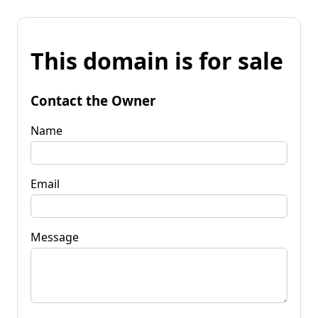
This domain is for sale
Contact the Owner
Name
Email
Message