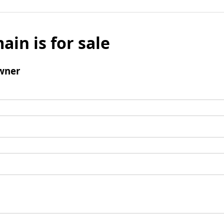
ain is for sale
wner