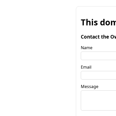
This dom
Contact the O
Name
Email
Message