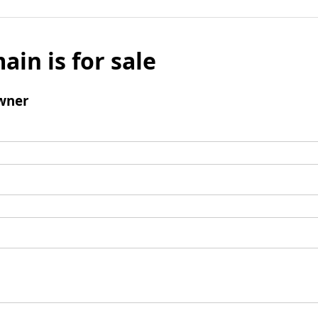
ain is for sale
wner