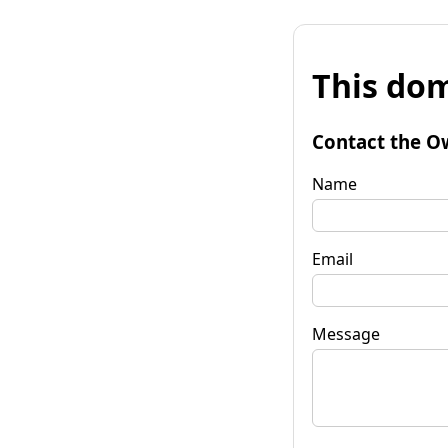
This dom
Contact the O
Name
Email
Message