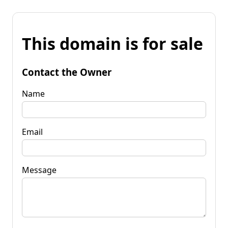
This domain is for sale
Contact the Owner
Name
Email
Message