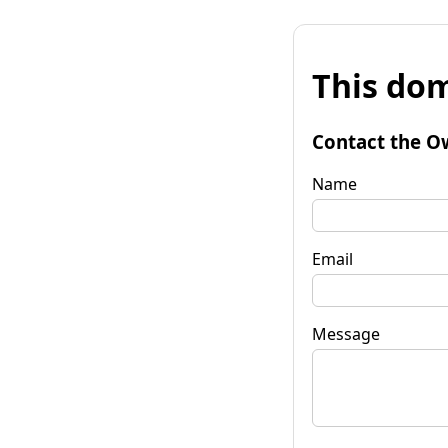
This dom
Contact the O
Name
Email
Message