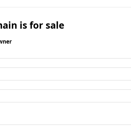
ain is for sale
wner