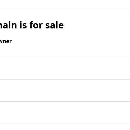
ain is for sale
wner