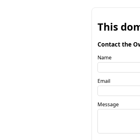
This dom
Contact the O
Name
Email
Message