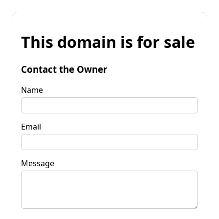
This domain is for sale
Contact the Owner
Name
Email
Message