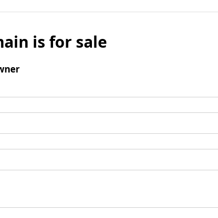
ain is for sale
wner