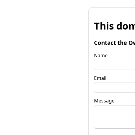
This dom
Contact the O
Name
Email
Message