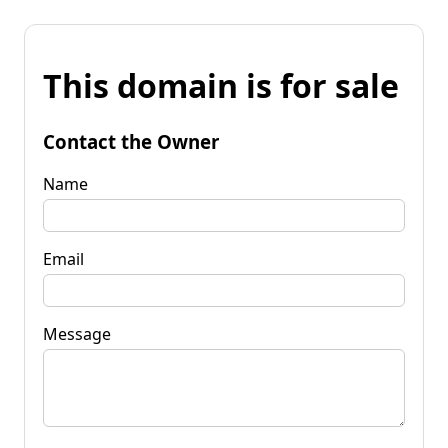
This domain is for sale
Contact the Owner
Name
Email
Message