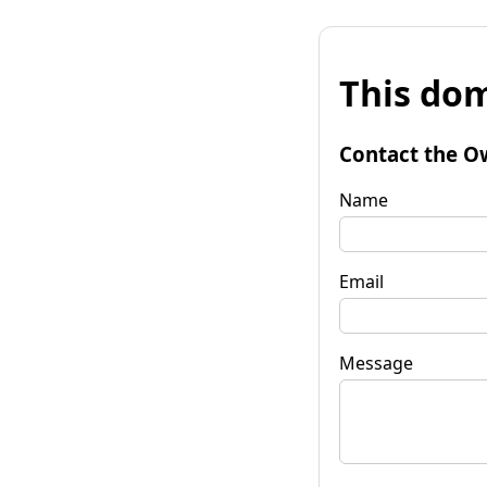
This dom
Contact the O
Name
Email
Message