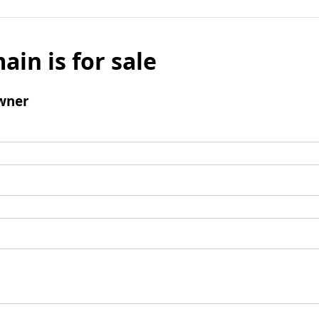
ain is for sale
wner