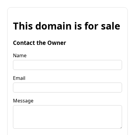
This domain is for sale
Contact the Owner
Name
Email
Message