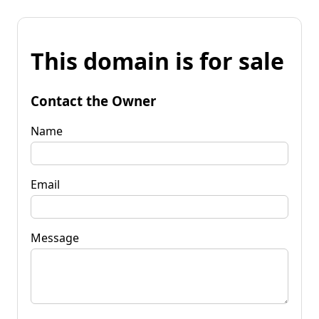
This domain is for sale
Contact the Owner
Name
Email
Message