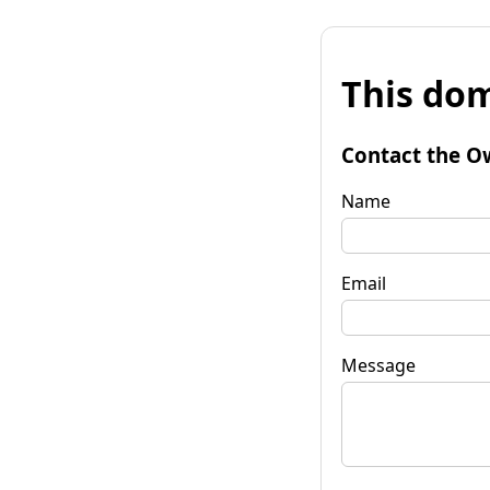
This dom
Contact the O
Name
Email
Message