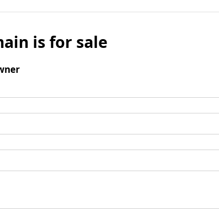
ain is for sale
wner