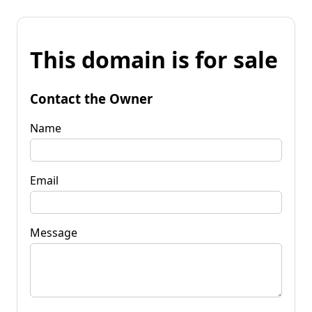
This domain is for sale
Contact the Owner
Name
Email
Message