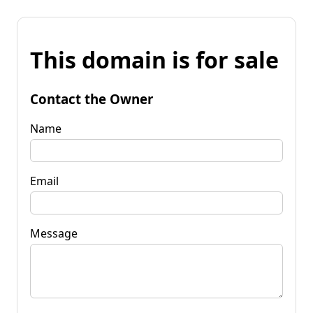
This domain is for sale
Contact the Owner
Name
Email
Message