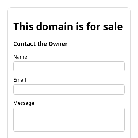
This domain is for sale
Contact the Owner
Name
Email
Message