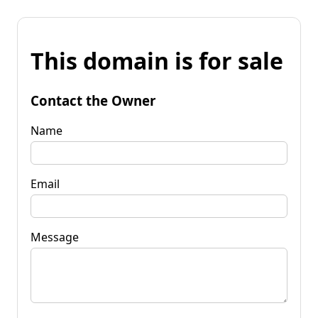
This domain is for sale
Contact the Owner
Name
Email
Message