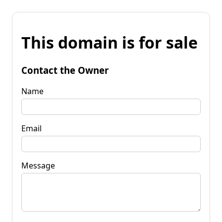
This domain is for sale
Contact the Owner
Name
Email
Message