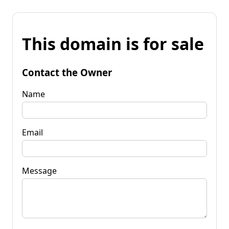
This domain is for sale
Contact the Owner
Name
Email
Message