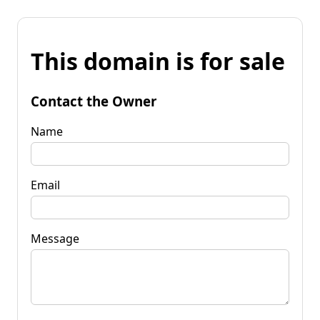
This domain is for sale
Contact the Owner
Name
Email
Message