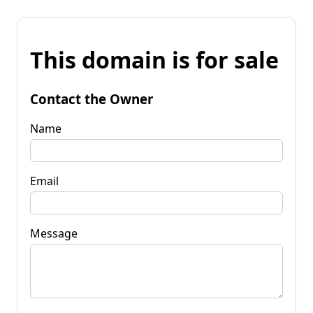
This domain is for sale
Contact the Owner
Name
Email
Message